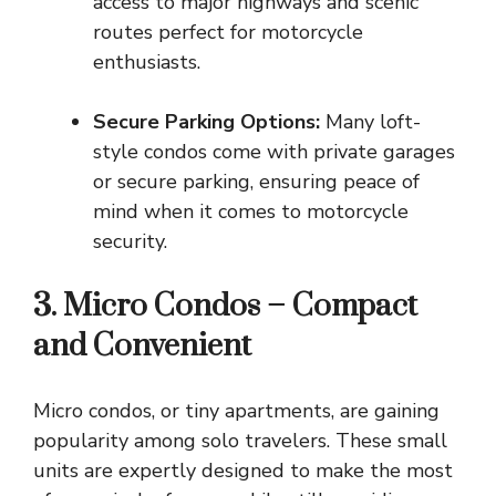
access to major highways and scenic
routes perfect for motorcycle
enthusiasts.
Secure Parking Options:
Many loft-
style condos come with private garages
or secure parking, ensuring peace of
mind when it comes to motorcycle
security.
3. Micro Condos – Compact
and Convenient
Micro condos, or tiny apartments, are gaining
popularity among solo travelers. These small
units are expertly designed to make the most