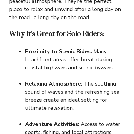
peaceful atmosphere. They’re the perfect
place to relax and unwind after a long day on
the road. a long day on the road.
Why It’s Great for Solo Riders:
Proximity to Scenic Rides:
Many
beachfront areas offer breathtaking
coastal highways and scenic byways.
Relaxing Atmosphere:
The soothing
sound of waves and the refreshing sea
breeze create an ideal setting for
ultimate relaxation.
Adventure Activities:
Access to water
sports, fishing, and local attractions