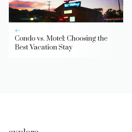
Condo vs. Motel: Choosing the
Best Vacation Stay