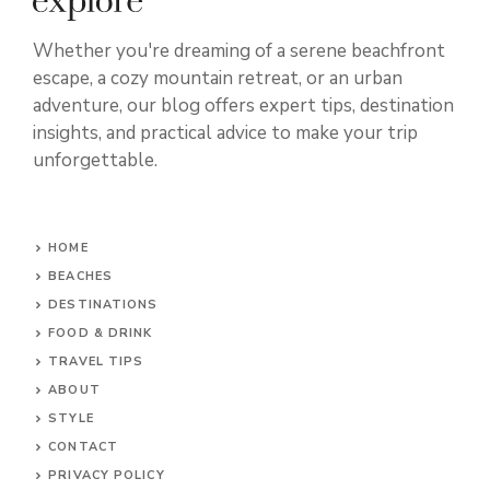
Whether you're dreaming of a serene beachfront
escape, a cozy mountain retreat, or an urban
adventure, our blog offers expert tips, destination
insights, and practical advice to make your trip
unforgettable.
HOME
BEACHES
DESTINATIONS
FOOD & DRINK
TRAVEL TIPS
ABOUT
STYLE
CONTACT
PRIVACY POLICY