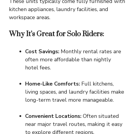
These units typically come fully furnished with
kitchen appliances, laundry facilities, and
workspace areas.
Why It’s Great for Solo Riders:
Cost Savings:
Monthly rental rates
are
often more affordable than nightly
hotel fees.
Home-Like Comforts:
Full kitchens,
living spaces, and laundry facilities make
long-term travel more manageable.
Convenient Locations:
Often situated
near major travel routes, making it easy
to explore different regions.