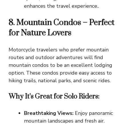
enhances the travel experience..
8. Mountain Condos – Perfect
for Nature Lovers
Motorcycle travelers who prefer mountain
routes and outdoor adventures will find
mountain condos to be an excellent lodging
option. These condos provide easy access to
hiking trails, national parks, and scenic rides.
Why It’s Great for Solo Riders:
Breathtaking Views:
Enjoy panoramic
mountain landscapes and fresh air.