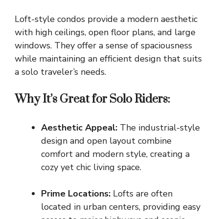
Loft-style condos provide a modern aesthetic
with high ceilings, open floor plans, and large
windows. They offer a sense of spaciousness
while maintaining an efficient design that suits
a solo traveler’s needs.
Why It’s Great for Solo Riders:
Aesthetic Appeal:
The industrial-style
design and open layout combine
comfort and modern style, creating a
cozy yet chic living space.
Prime Locations:
Lofts are often
located in urban centers, providing easy