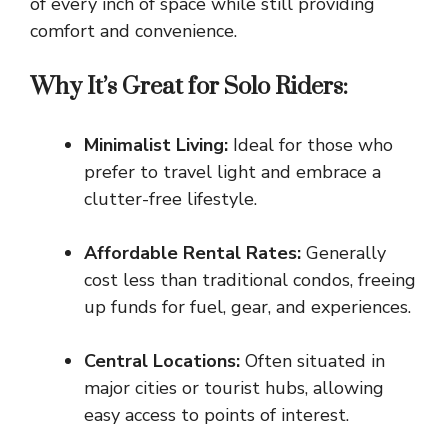
of every inch of space while still providing
comfort and convenience.
Why It’s Great for Solo Riders:
Minimalist Living:
Ideal for those who
prefer to travel light and embrace a
clutter-free lifestyle.
Affordable Rental Rates:
Generally
cost less than traditional condos, freeing
up funds for fuel, gear, and experiences.
Central Locations:
Often situated in
major cities or tourist hubs, allowing
easy access to points of interest.