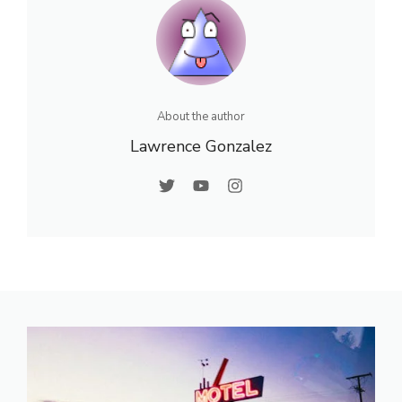
About the author
Lawrence Gonzalez