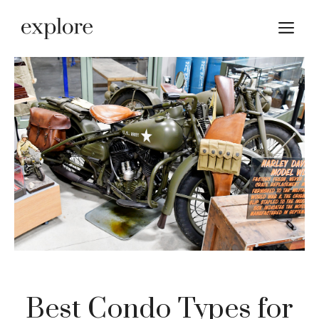
Skip
M
to
content
Best Condo Types for