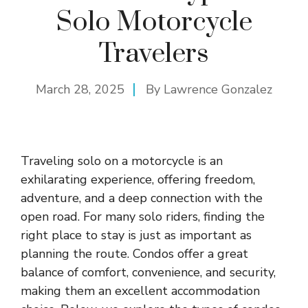
Solo Motorcycle
Travelers
March 28, 2025
By
Lawrence Gonzalez
Traveling solo on a motorcycle is an
exhilarating experience, offering freedom,
adventure, and a deep connection with the
open road. For many solo riders, finding the
right place to stay is just as important as
planning the route. Condos offer a great
balance of comfort, convenience, and security,
making them an excellent accommodation