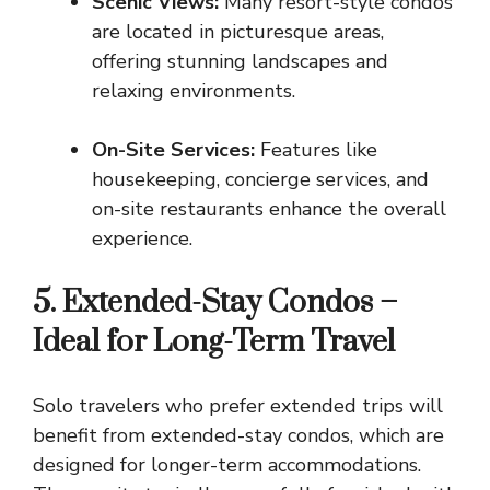
Scenic Views:
Many resort-style condos
are located in picturesque areas,
offering stunning landscapes and
relaxing environments.
On-Site Services:
Features like
housekeeping, concierge services, and
on-site restaurants enhance the overall
experience.
5. Extended-Stay Condos –
Ideal for Long-Term Travel
Solo travelers who prefer extended trips will
benefit from extended-stay condos, which are
designed for longer-term accommodations.