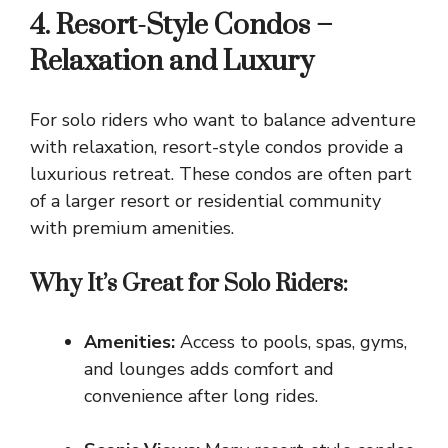
4. Resort-Style Condos –
Relaxation and Luxury
For solo riders who want to balance adventure
with relaxation, resort-style condos provide a
luxurious retreat. These condos are often part
of a larger resort or residential community
with premium amenities.
Why It’s Great for Solo Riders:
Amenities:
Access to pools, spas, gyms,
and lounges adds comfort and
convenience after long rides.