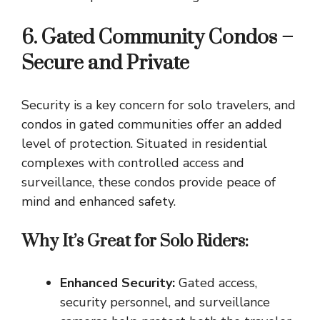
6. Gated Community Condos –
Secure and Private
Security is a key concern for solo travelers, and
condos in gated communities offer an added
level of protection. Situated in residential
complexes with controlled access and
surveillance, these condos provide peace of
mind and enhanced safety.
Why It’s Great for Solo Riders:
Enhanced Security:
Gated access,
security personnel, and surveillance