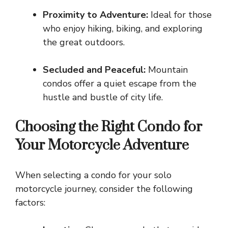
Proximity to Adventure:
Ideal for those
who enjoy hiking, biking, and exploring
the great outdoors.
Secluded and Peaceful:
Mountain
condos offer a quiet escape from the
hustle and bustle of city life.
Choosing the Right Condo for
Your Motorcycle Adventure
When selecting a condo for your solo
motorcycle journey, consider the following
factors: