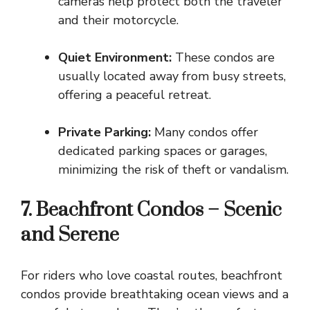
cameras help protect both the traveler
and their motorcycle.
Quiet Environment:
These condos are
usually located away from busy streets,
offering a peaceful retreat.
Private Parking:
Many condos offer
dedicated parking spaces or garages,
minimizing the risk of theft or vandalism.
7. Beachfront Condos – Scenic
and Serene
For riders who love coastal routes, beachfront
condos provide breathtaking ocean views and a