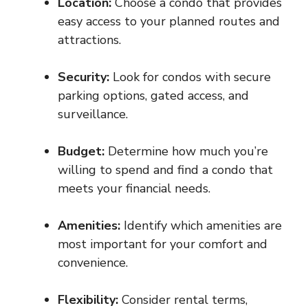
Location:
Choose a condo that provides
easy access to your planned routes and
attractions.
Security:
Look for condos with secure
parking options, gated access, and
surveillance.
Budget:
Determine how much you’re
willing to spend and find a condo that
meets your financial needs.
Amenities:
Identify which amenities are
most important for your comfort and
convenience.
Flexibility:
Consider rental terms,