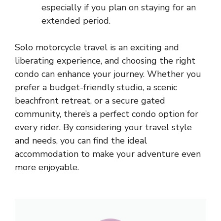
especially if you plan on staying for an
extended period.
Solo motorcycle travel is an exciting and
liberating experience, and choosing the right
condo can enhance your journey. Whether you
prefer a budget-friendly studio, a scenic
beachfront retreat, or a secure gated
community, there’s a perfect condo option for
every rider. By considering your travel style
and needs, you can find the ideal
accommodation to make your adventure even
more enjoyable.