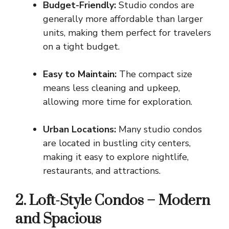
Budget-Friendly:
Studio condos are
generally more affordable than larger
units, making them perfect for travelers
on a tight budget.
Easy to Maintain:
The compact size
means less cleaning and upkeep,
allowing more time for exploration.
Urban Locations:
Many
studio condos
are located in bustling city centers
,
making it easy to explore nightlife,
restaurants, and attractions.
2. Loft-Style Condos – Modern
and Spacious