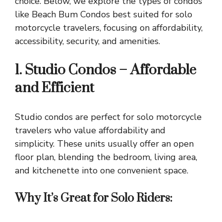
choice. Below, we explore the types of condos
like
Beach Bum Condos
best suited for solo
motorcycle travelers, focusing on affordability,
accessibility, security, and amenities.
1. Studio Condos – Affordable
and Efficient
Studio condos are perfect for solo motorcycle
travelers who value affordability and
simplicity. These units usually offer an open
floor plan, blending the bedroom, living area,
and kitchenette into one convenient space.
Why It’s Great for Solo Riders: